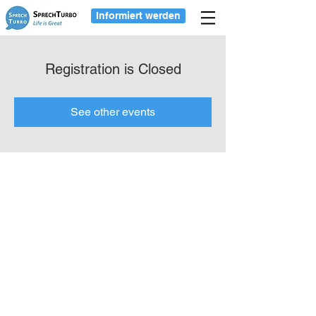
Informiert werden
Registration is Closed
See other events